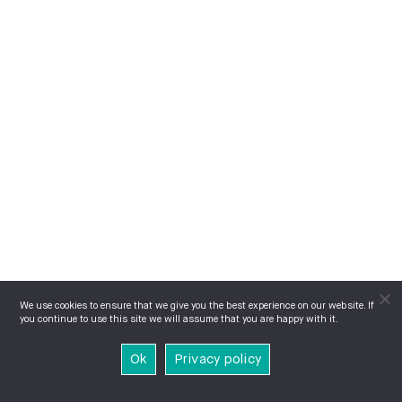
We use cookies to ensure that we give you the best experience on our website. If
you continue to use this site we will assume that you are happy with it.
Ok
Privacy policy