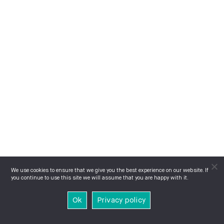
We use cookies to ensure that we give you the best experience on our website. If
you continue to use this site we will assume that you are happy with it.
Ok
Privacy policy