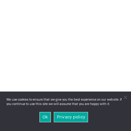
We use cookies to ensure that we give you the best experience on our website. If
you continue to use this site we will assume that you are happy with it.
Ok
Privacy policy