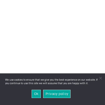
We use cookies to ensure that we give you the best experience on our website. If
you continue to use this site we will assume that you are happy with it.
Ok
Privacy policy