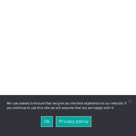
We use cookies to ensure that we give you the best experience on our website. If
you continue to use this site we will assume that you are happy with it.
Ok
Privacy policy