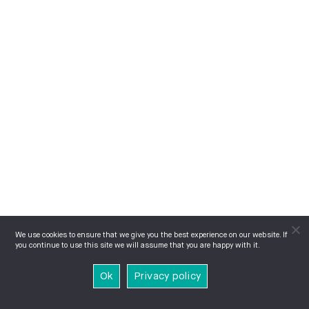
We use cookies to ensure that we give you the best experience on our website. If
you continue to use this site we will assume that you are happy with it.
Ok
Privacy policy