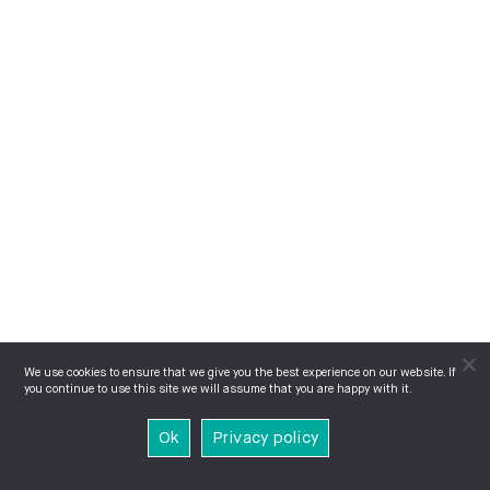
We use cookies to ensure that we give you the best experience on our website. If
you continue to use this site we will assume that you are happy with it.
Ok
Privacy policy