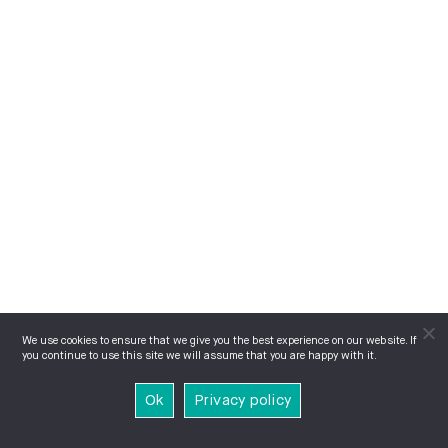
We use cookies to ensure that we give you the best experience on our website. If
you continue to use this site we will assume that you are happy with it.
Ok
Privacy policy