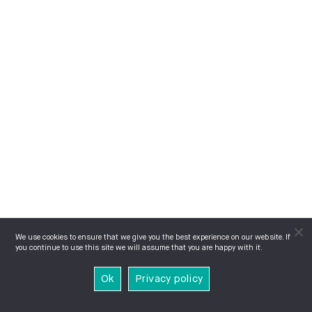
We use cookies to ensure that we give you the best experience on our website. If
you continue to use this site we will assume that you are happy with it.
Ok
Privacy policy