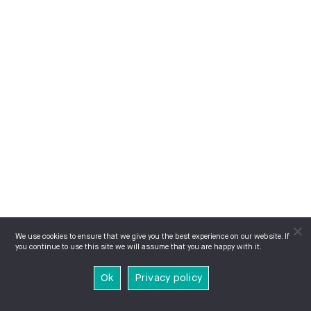
We use cookies to ensure that we give you the best experience on our website. If
you continue to use this site we will assume that you are happy with it.
Ok
Privacy policy