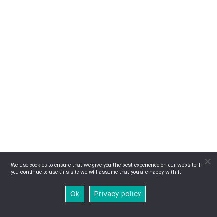
We use cookies to ensure that we give you the best experience on our website. If
you continue to use this site we will assume that you are happy with it.
Ok
Privacy policy