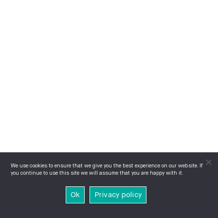
We use cookies to ensure that we give you the best experience on our website. If
you continue to use this site we will assume that you are happy with it.
Ok
Privacy policy