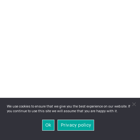
We use cookies to ensure that we give you the best experience on our website. If
you continue to use this site we will assume that you are happy with it.
Ok
Privacy policy