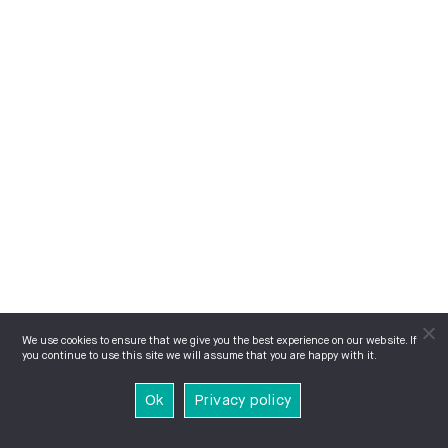
We use cookies to ensure that we give you the best experience on our website. If
you continue to use this site we will assume that you are happy with it.
Ok
Privacy policy