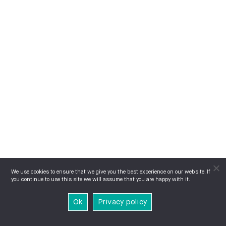
We use cookies to ensure that we give you the best experience on our website. If
you continue to use this site we will assume that you are happy with it.
Ok
Privacy policy