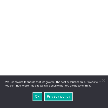
We use cookies to ensure that we give you the best experience on our website. If
you continue to use this site we will assume that you are happy with it.
Ok
Privacy policy