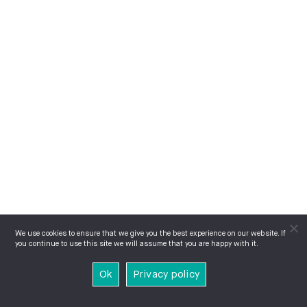
We use cookies to ensure that we give you the best experience on our website. If
you continue to use this site we will assume that you are happy with it.
Ok
Privacy policy