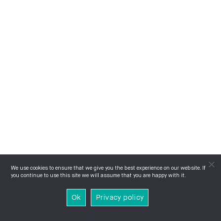
We use cookies to ensure that we give you the best experience on our website. If
you continue to use this site we will assume that you are happy with it.
Ok
Privacy policy