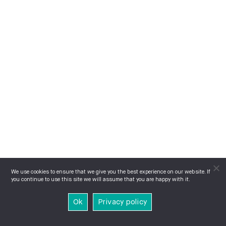
We use cookies to ensure that we give you the best experience on our website. If
you continue to use this site we will assume that you are happy with it.
Ok
Privacy policy