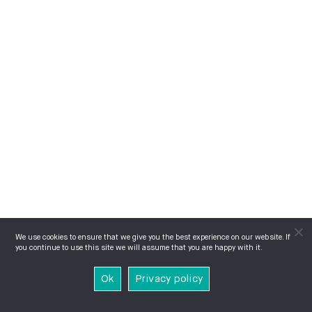
We use cookies to ensure that we give you the best experience on our website. If
you continue to use this site we will assume that you are happy with it.
Ok
Privacy policy