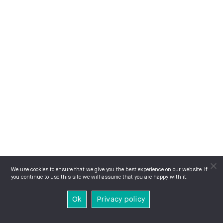
We use cookies to ensure that we give you the best experience on our website. If
you continue to use this site we will assume that you are happy with it.
Ok
Privacy policy