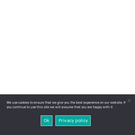
We use cookies to ensure that we give you the best experience on our website. If
you continue to use this site we will assume that you are happy with it.
Ok
Privacy policy