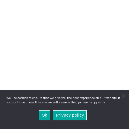
We use cookies to ensure that we give you the best experience on our website. If
you continue to use this site we will assume that you are happy with it.
Ok
Privacy policy