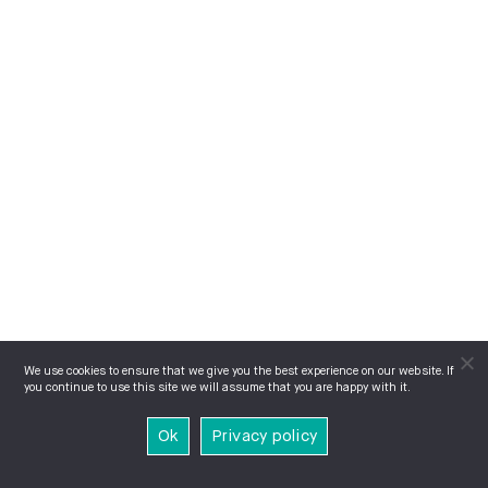
We use cookies to ensure that we give you the best experience on our website. If
you continue to use this site we will assume that you are happy with it.
Ok
Privacy policy