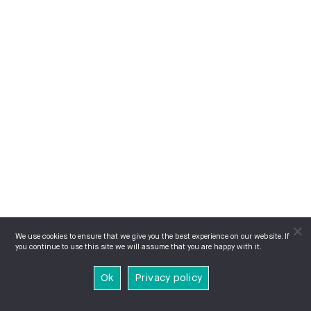
We use cookies to ensure that we give you the best experience on our website. If
you continue to use this site we will assume that you are happy with it.
Ok
Privacy policy