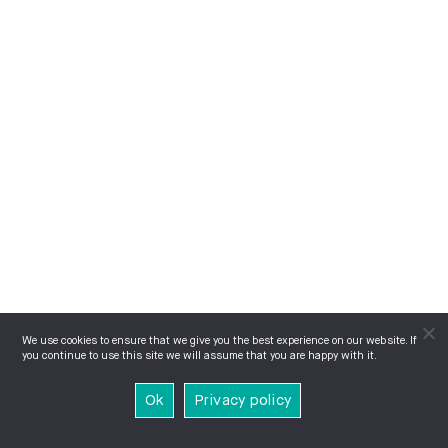
We use cookies to ensure that we give you the best experience on our website. If
you continue to use this site we will assume that you are happy with it.
Ok
Privacy policy