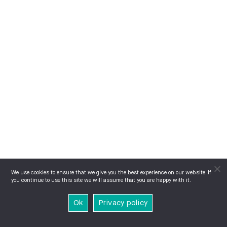
We use cookies to ensure that we give you the best experience on our website. If
you continue to use this site we will assume that you are happy with it.
Ok
Privacy policy