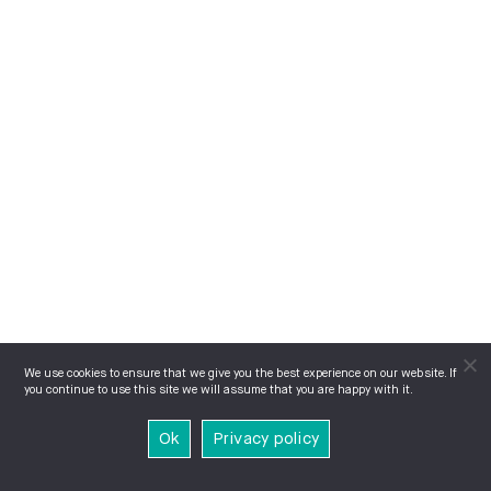
We use cookies to ensure that we give you the best experience on our website. If
you continue to use this site we will assume that you are happy with it.
Ok
Privacy policy