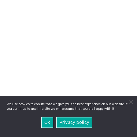
We use cookies to ensure that we give you the best experience on our website. If
you continue to use this site we will assume that you are happy with it.
Ok
Privacy policy