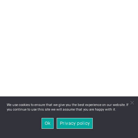
We use cookies to ensure that we give you the best experience on our website. If
you continue to use this site we will assume that you are happy with it.
Ok
Privacy policy