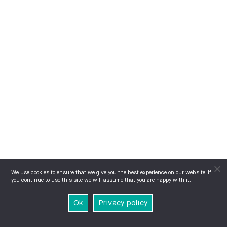
We use cookies to ensure that we give you the best experience on our website. If
you continue to use this site we will assume that you are happy with it.
Ok
Privacy policy