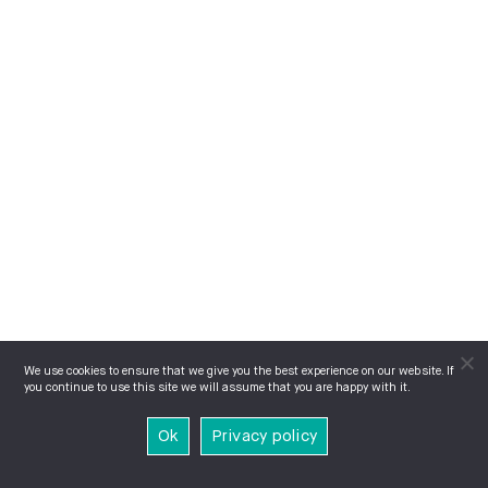
We use cookies to ensure that we give you the best experience on our website. If
you continue to use this site we will assume that you are happy with it.
Ok
Privacy policy