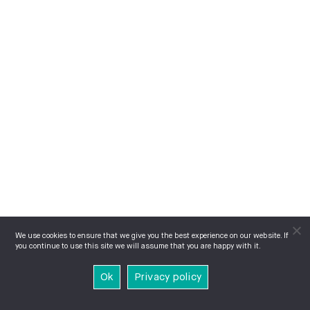
We use cookies to ensure that we give you the best experience on our website. If
you continue to use this site we will assume that you are happy with it.
Ok
Privacy policy