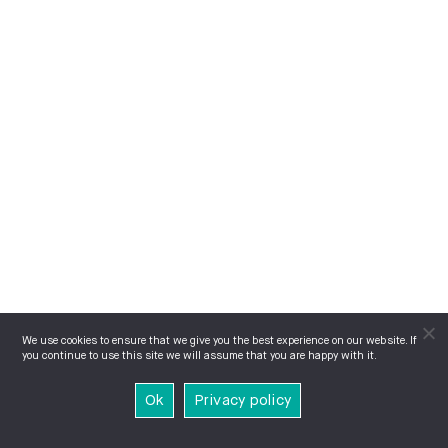
We use cookies to ensure that we give you the best experience on our website. If
you continue to use this site we will assume that you are happy with it.
Ok
Privacy policy