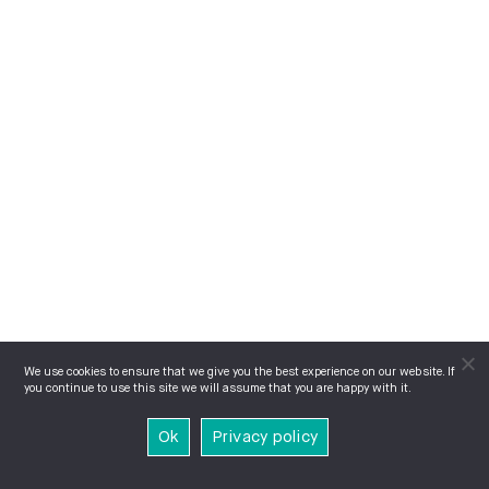
We use cookies to ensure that we give you the best experience on our website. If
you continue to use this site we will assume that you are happy with it.
Ok
Privacy policy