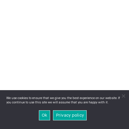
We use cookies to ensure that we give you the best experience on our website. If
you continue to use this site we will assume that you are happy with it.
Ok
Privacy policy