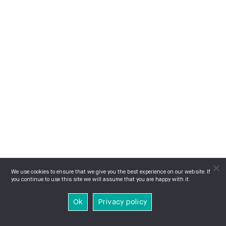
We use cookies to ensure that we give you the best experience on our website. If
you continue to use this site we will assume that you are happy with it.
Ok
Privacy policy