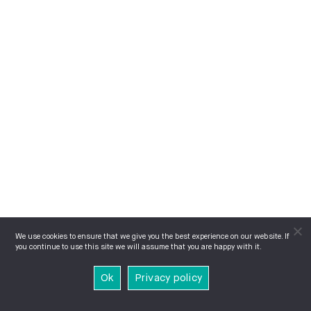
We use cookies to ensure that we give you the best experience on our website. If
you continue to use this site we will assume that you are happy with it.
Ok
Privacy policy