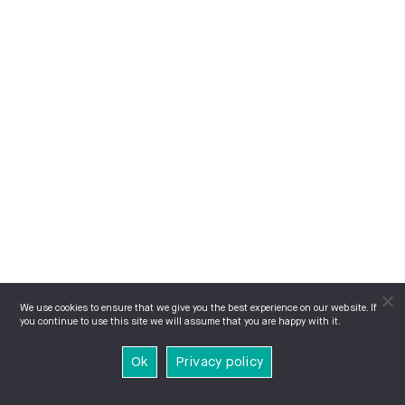
We use cookies to ensure that we give you the best experience on our website. If
you continue to use this site we will assume that you are happy with it.
Ok
Privacy policy