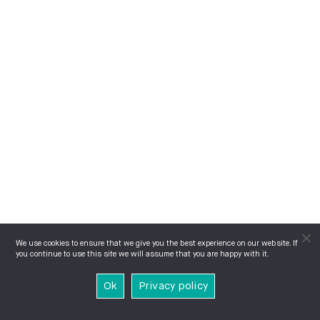
We use cookies to ensure that we give you the best experience on our website. If
you continue to use this site we will assume that you are happy with it.
Ok
Privacy policy