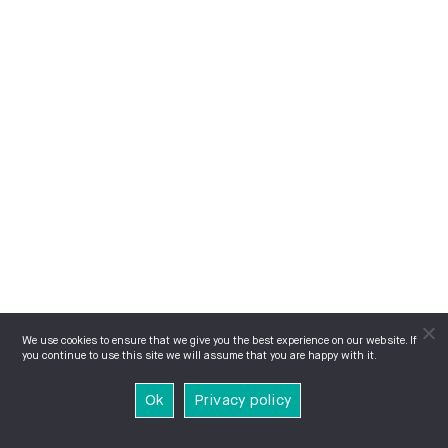
We use cookies to ensure that we give you the best experience on our website. If
you continue to use this site we will assume that you are happy with it.
Ok
Privacy policy