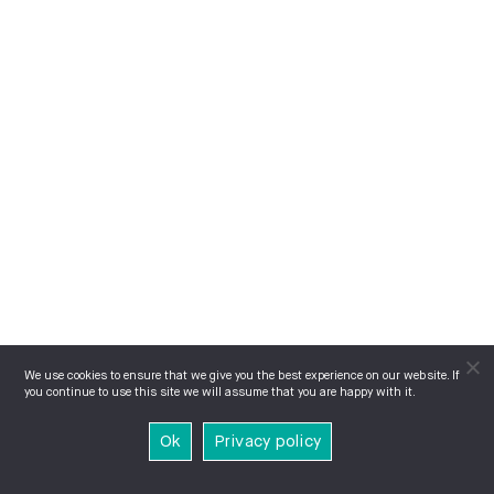
We use cookies to ensure that we give you the best experience on our website. If
you continue to use this site we will assume that you are happy with it.
Ok
Privacy policy