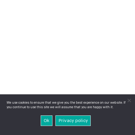
We use cookies to ensure that we give you the best experience on our website. If
you continue to use this site we will assume that you are happy with it.
Ok
Privacy policy