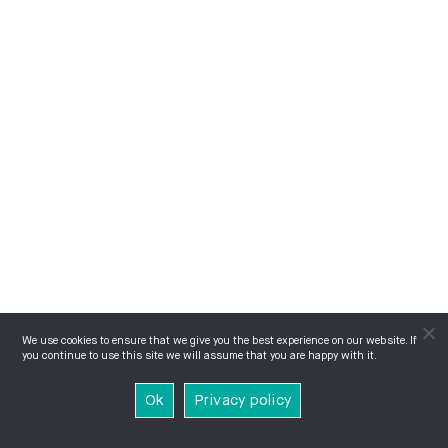
We use cookies to ensure that we give you the best experience on our website. If
you continue to use this site we will assume that you are happy with it.
Ok
Privacy policy