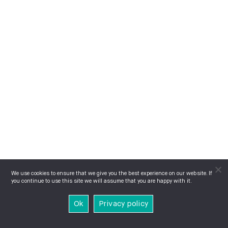
We use cookies to ensure that we give you the best experience on our website. If
you continue to use this site we will assume that you are happy with it.
Ok
Privacy policy