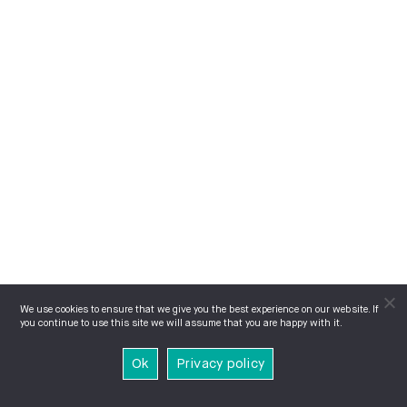
We use cookies to ensure that we give you the best experience on our website. If
you continue to use this site we will assume that you are happy with it.
Ok
Privacy policy