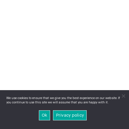
We use cookies to ensure that we give you the best experience on our website. If
you continue to use this site we will assume that you are happy with it.
Ok
Privacy policy