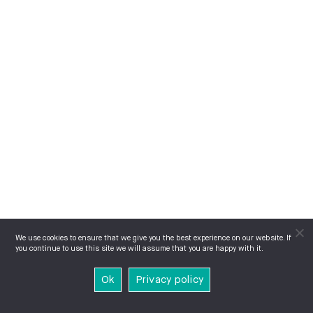
We use cookies to ensure that we give you the best experience on our website. If
you continue to use this site we will assume that you are happy with it.
Ok
Privacy policy