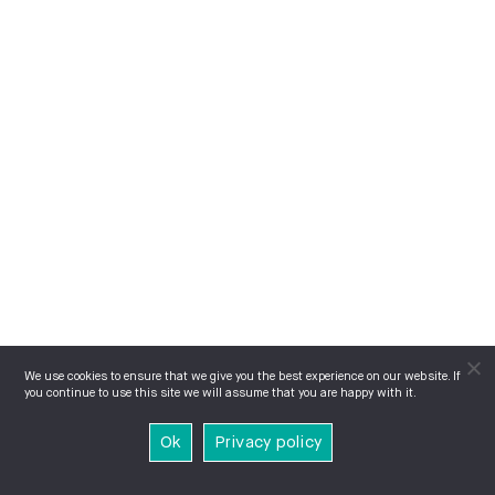
We use cookies to ensure that we give you the best experience on our website. If
you continue to use this site we will assume that you are happy with it.
Ok
Privacy policy