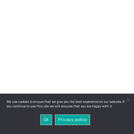
We use cookies to ensure that we give you the best experience on our website. If
you continue to use this site we will assume that you are happy with it.
Ok
Privacy policy